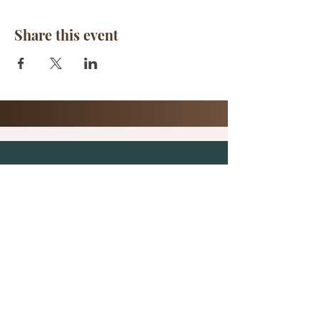
Share this event