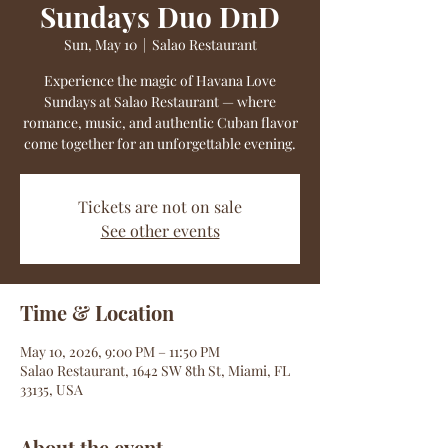
Sundays Duo DnD
Sun, May 10
  |  
Salao Restaurant
Experience the magic of Havana Love
Sundays at Salao Restaurant — where
romance, music, and authentic Cuban flavor
come together for an unforgettable evening.
Tickets are not on sale
See other events
Time & Location
May 10, 2026, 9:00 PM – 11:50 PM
Salao Restaurant, 1642 SW 8th St, Miami, FL
33135, USA
About the event