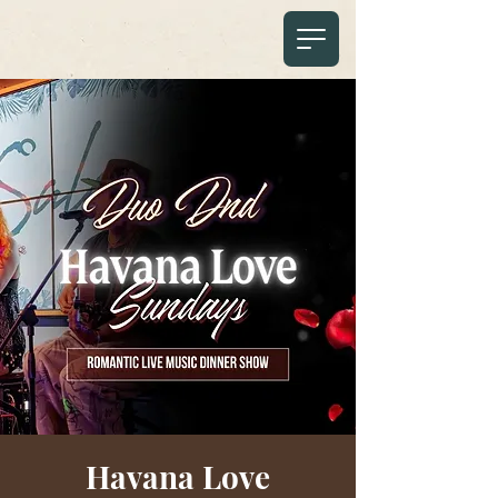
Havana Love