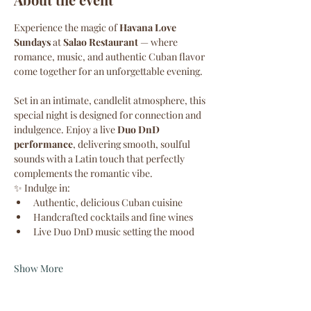
Experience the magic of 
Havana Love 
Sundays
 at 
Salao Restaurant
 — where 
romance, music, and authentic Cuban flavor 
come together for an unforgettable evening.
Set in an intimate, candlelit atmosphere, this 
special night is designed for connection and 
indulgence. Enjoy a live 
Duo DnD 
performance
, delivering smooth, soulful 
sounds with a Latin touch that perfectly 
complements the romantic vibe.
✨ Indulge in:
Authentic, delicious Cuban cuisine
Handcrafted cocktails and fine wines
Live Duo DnD music setting the mood
Show More