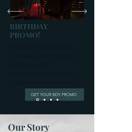
BIRTHDAY
PROMO!
Your age is your discount on
your main entrée during your
birthday week! 🎉​
Celebrate with us and enjoy a
complimentary dessert too.
GET YOUR BDY PROMO
Our Story