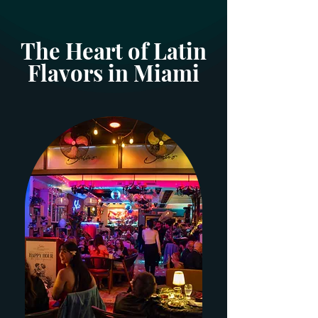
The Heart of Latin
Flavors in Miami