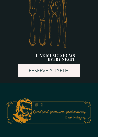
LIVE MUSIC SHOWS
EVERY NIGHT
RESERVE A TABLE