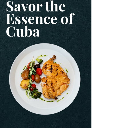
Savor the
Essence of
Cuba