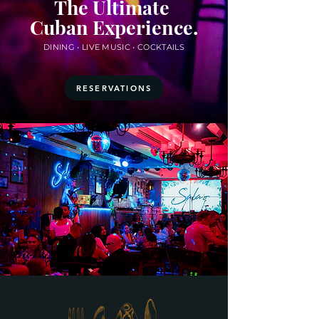
The Ultimate
.
Cuban Experience
DINING • LIVE MUSIC • COCKTAILS
RESERVATIONS