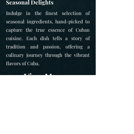
Seasonal Delights
Indulge in the finest selection of
seasonal ingredients, hand-picked to
capture the true essence of Cuban
cuisine. Each dish tells a story of
tradition and passion, offering a
culinary journey through the vibrant
flavors of Cuba.
View Menu >
Looking for a venue
for a private event?
CLICK HERE