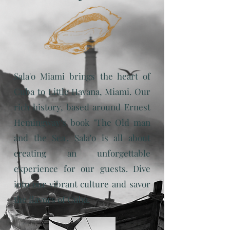
Sala'o Miami brings the heart of
Cuba to Little Havana, Miami. Our
rich history, based around Ernest
Hemingway's book "The Old man
and the Sea". Sala'o is all about
creating an unforgettable
experience for our guests. Dive
into our vibrant culture and savor
the flavors of Cuba.